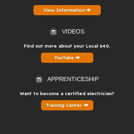
View Information
VIDEOS
Find out more about your Local 640.
YouTube
APPRENTICESHIP
Want to become a certified electrician?
Training Center