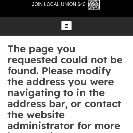
JOIN LOCAL UNION 640
The page you
requested could not be
found. Please modify
the address you were
navigating to in the
address bar, or contact
the website
administrator for more