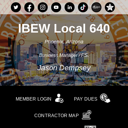
IBEW Local 640
Phoenix, Arizona
Business Manager / F.S.
Jason Dempsey
MEMBER LOGIN
PAY DUES
CONTRACTOR MAP