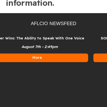
information.
AFLCIO NEWSFEED
Wins: The Ability to Speak With One Voice
SOLI
August 7th - 2:49pm
More