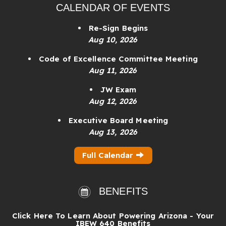
CALENDAR OF EVENTS
Re-Sign Begins
Aug 10, 2026
Code of Excellence Committee Meeting
Aug 11, 2026
JW Exam
Aug 12, 2026
Executive Board Meeting
Aug 13, 2026
Full Calendar
BENEFITS
Click Here To Learn About Powering Arizona - Your
IBEW 640 Benefits