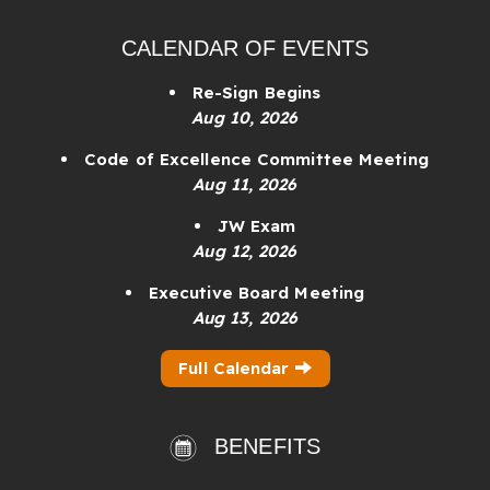
CALENDAR OF EVENTS
Re-Sign Begins
Aug 10, 2026
Code of Excellence Committee Meeting
Aug 11, 2026
JW Exam
Aug 12, 2026
Executive Board Meeting
Aug 13, 2026
Full Calendar
BENEFITS