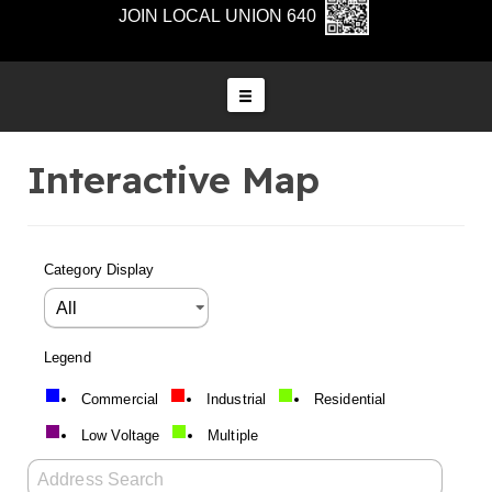
JOIN LOCAL UNION 640
Interactive Map
Category Display
Legend
Commercial
Industrial
Residential
Low Voltage
Multiple