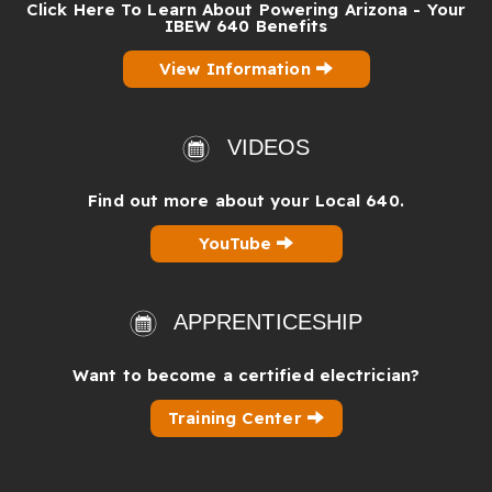
Click Here To Learn About Powering Arizona - Your
IBEW 640 Benefits
View Information
VIDEOS
Find out more about your Local 640.
YouTube
APPRENTICESHIP
Want to become a certified electrician?
Training Center