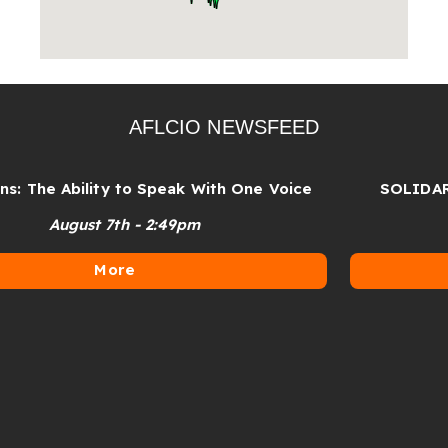
AFLCIO NEWSFEED
 The Ability to Speak With One Voice
SOLIDARITY
August 7th - 2:49pm
More