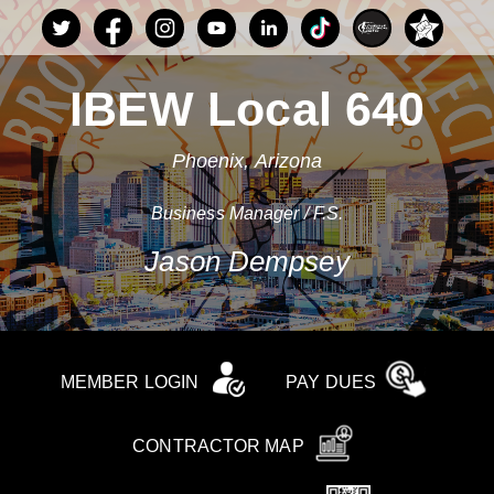
IBEW Local 640
Phoenix, Arizona
Business Manager / F.S.
Jason Dempsey
MEMBER LOGIN
PAY DUES
CONTRACTOR MAP