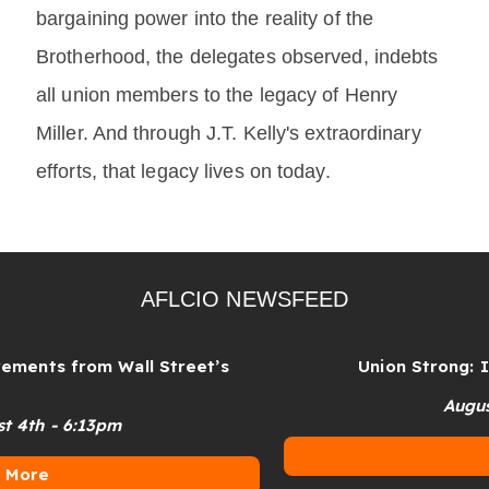
bargaining power into the reality of the
Brotherhood, the delegates observed, indebts
all union members to the legacy of Henry
Miller. And through J.T. Kelly's extraordinary
efforts, that legacy lives on today.
AFLCIO NEWSFEED
from Wall Street’s
Union Strong: In the S
August 4th - 
6:13pm
More