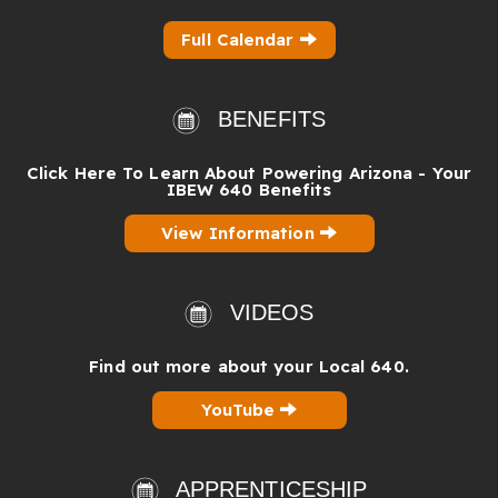
Full Calendar
BENEFITS
Click Here To Learn About Powering Arizona - Your
IBEW 640 Benefits
View Information
VIDEOS
Find out more about your Local 640.
YouTube
APPRENTICESHIP