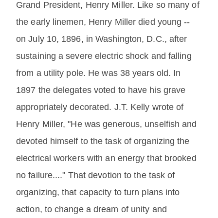
Grand President, Henry Miller. Like so many of
the early linemen, Henry Miller died young --
on July 10, 1896, in Washington, D.C., after
sustaining a severe electric shock and falling
from a utility pole. He was 38 years old. In
1897 the delegates voted to have his grave
appropriately decorated. J.T. Kelly wrote of
Henry Miller, "He was generous, unselfish and
devoted himself to the task of organizing the
electrical workers with an energy that brooked
no failure...." That devotion to the task of
organizing, that capacity to turn plans into
action, to change a dream of unity and