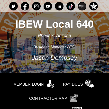
IBEW Local 640
Phoenix, Arizona
Business Manager / F.S.
Jason Dempsey
MEMBER LOGIN
PAY DUES
CONTRACTOR MAP