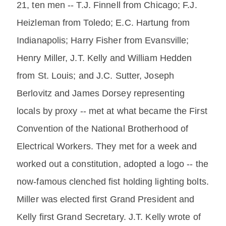
21, ten men -- T.J. Finnell from Chicago; F.J.
Heizleman from Toledo; E.C. Hartung from
Indianapolis; Harry Fisher from Evansville;
Henry Miller, J.T. Kelly and William Hedden
from St. Louis; and J.C. Sutter, Joseph
Berlovitz and James Dorsey representing
locals by proxy -- met at what became the First
Convention of the National Brotherhood of
Electrical Workers. They met for a week and
worked out a constitution, adopted a logo -- the
now-famous clenched fist holding lighting bolts.
Miller was elected first Grand President and
Kelly first Grand Secretary. J.T. Kelly wrote of