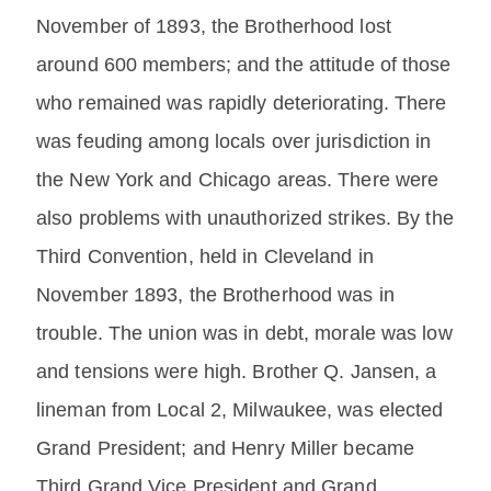
November of 1893, the Brotherhood lost
around 600 members; and the attitude of those
who remained was rapidly deteriorating. There
was feuding among locals over jurisdiction in
the New York and Chicago areas. There were
also problems with unauthorized strikes. By the
Third Convention, held in Cleveland in
November 1893, the Brotherhood was in
trouble. The union was in debt, morale was low
and tensions were high. Brother Q. Jansen, a
lineman from Local 2, Milwaukee, was elected
Grand President; and Henry Miller became
Third Grand Vice President and Grand