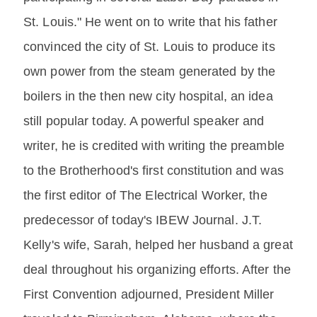
St. Louis." He went on to write that his father
convinced the city of St. Louis to produce its
own power from the steam generated by the
boilers in the then new city hospital, an idea
still popular today. A powerful speaker and
writer, he is credited with writing the preamble
to the Brotherhood's first constitution and was
the first editor of The Electrical Worker, the
predecessor of today's IBEW Journal. J.T.
Kelly's wife, Sarah, helped her husband a great
deal throughout his organizing efforts. After the
First Convention adjourned, President Miller