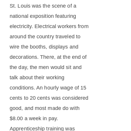
St. Louis was the scene of a
national exposition featuring
electricity. Electrical workers from
around the country traveled to
wire the booths, displays and
decorations. There, at the end of
the day, the men would sit and
talk about their working
conditions. An hourly wage of 15
cents to 20 cents was considered
good, and most made do with
$8.00 a week in pay.
Apprenticeship training was