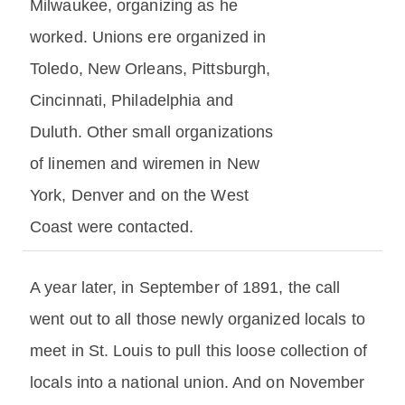
Milwaukee, organizing as he
worked. Unions ere organized in
Toledo, New Orleans, Pittsburgh,
Cincinnati, Philadelphia and
Duluth. Other small organizations
of linemen and wiremen in New
York, Denver and on the West
Coast were contacted.
A year later, in September of 1891, the call
went out to all those newly organized locals to
meet in St. Louis to pull this loose collection of
locals into a national union. And on November