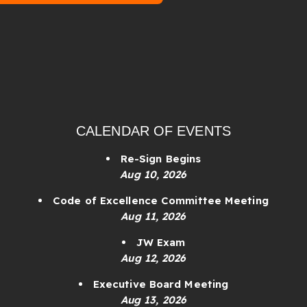
CALENDAR OF EVENTS
Re-Sign Begins
Aug 10, 2026
Code of Excellence Committee Meeting
Aug 11, 2026
JW Exam
Aug 12, 2026
Executive Board Meeting
Aug 13, 2026