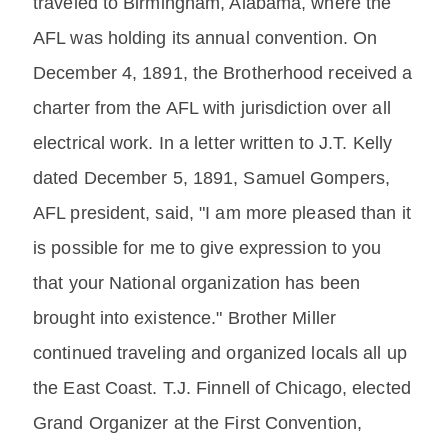
traveled to Birmingham, Alabama, where the
AFL was holding its annual convention. On
December 4, 1891, the Brotherhood received a
charter from the AFL with jurisdiction over all
electrical work. In a letter written to J.T. Kelly
dated December 5, 1891, Samuel Gompers,
AFL president, said, "I am more pleased than it
is possible for me to give expression to you
that your National organization has been
brought into existence." Brother Miller
continued traveling and organized locals all up
the East Coast. T.J. Finnell of Chicago, elected
Grand Organizer at the First Convention,