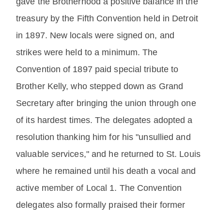
gave the Brotherhood a positive balance in the
treasury by the Fifth Convention held in Detroit
in 1897. New locals were signed on, and
strikes were held to a minimum. The
Convention of 1897 paid special tribute to
Brother Kelly, who stepped down as Grand
Secretary after bringing the union through one
of its hardest times. The delegates adopted a
resolution thanking him for his "unsullied and
valuable services," and he returned to St. Louis
where he remained until his death a vocal and
active member of Local 1. The Convention
delegates also formally praised their former