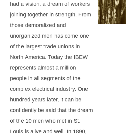
had a vision, a dream of workers
joining together in strength. From
those demoralized and
unorganized men has come one
of the largest trade unions in
North America. Today the IBEW
represents almost a million
people in all segments of the
complex electrical industry. One
hundred years later, it can be
confidently be said that the dream
of the 10 men who met in St.
Louis is alive and well. In 1890,