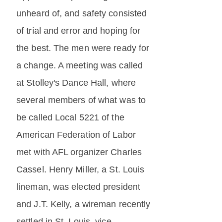
unheard of, and safety consisted
of trial and error and hoping for
the best. The men were ready for
a change. A meeting was called
at Stolley's Dance Hall, where
several members of what was to
be called Local 5221 of the
American Federation of Labor
met with AFL organizer Charles
Cassel. Henry Miller, a St. Louis
lineman, was elected president
and J.T. Kelly, a wireman recently
settled in St. Louis, vice