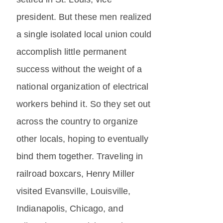
president. But these men realized
a single isolated local union could
accomplish little permanent
success without the weight of a
national organization of electrical
workers behind it. So they set out
across the country to organize
other locals, hoping to eventually
bind them together. Traveling in
railroad boxcars, Henry Miller
visited Evansville, Louisville,
Indianapolis, Chicago, and