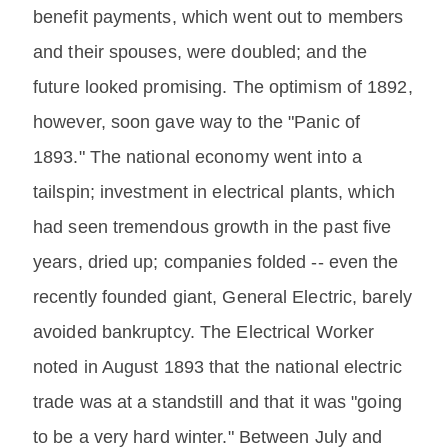
benefit payments, which went out to members
and their spouses, were doubled; and the
future looked promising. The optimism of 1892,
however, soon gave way to the "Panic of
1893." The national economy went into a
tailspin; investment in electrical plants, which
had seen tremendous growth in the past five
years, dried up; companies folded -- even the
recently founded giant, General Electric, barely
avoided bankruptcy. The Electrical Worker
noted in August 1893 that the national electric
trade was at a standstill and that it was "going
to be a very hard winter." Between July and