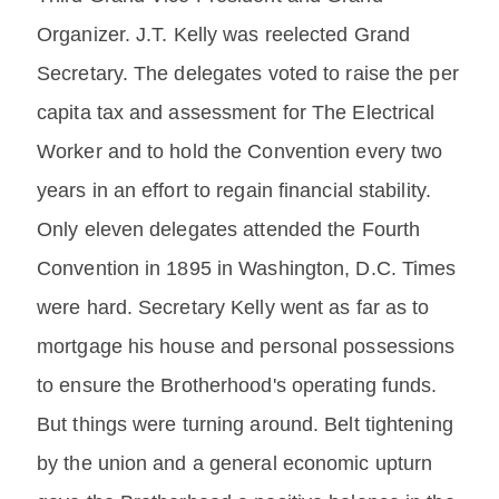
Organizer. J.T. Kelly was reelected Grand
Secretary. The delegates voted to raise the per
capita tax and assessment for The Electrical
Worker and to hold the Convention every two
years in an effort to regain financial stability.
Only eleven delegates attended the Fourth
Convention in 1895 in Washington, D.C. Times
were hard. Secretary Kelly went as far as to
mortgage his house and personal possessions
to ensure the Brotherhood's operating funds.
But things were turning around. Belt tightening
by the union and a general economic upturn