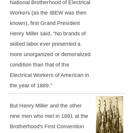
National Brotherhood of Electrical
Workers (as the IBEW was then
known), first Grand President
Henry Miller said, "No brands of
skilled labor ever presented a
more unorganized or demoralized
condition than that of the
Electrical Workers of American in
the year of 1889."
But Henry Miller and the other
nine men who met in 1891 at the
Brotherhood's First Convention