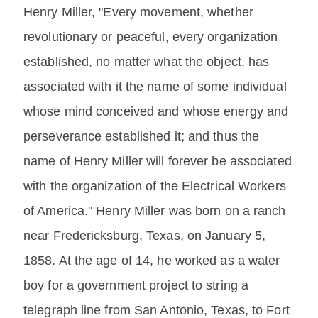
Henry Miller, "Every movement, whether
revolutionary or peaceful, every organization
established, no matter what the object, has
associated with it the name of some individual
whose mind conceived and whose energy and
perseverance established it; and thus the
name of Henry Miller will forever be associated
with the organization of the Electrical Workers
of America." Henry Miller was born on a ranch
near Fredericksburg, Texas, on January 5,
1858. At the age of 14, he worked as a water
boy for a government project to string a
telegraph line from San Antonio, Texas, to Fort