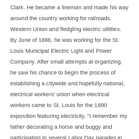
Clark. He became a lineman and made his way
around the country working for railroads,
Western Union and fledgling electric utilities.
By June of 1886, he was working for the St.
Louis Municipal Electric Light and Power
Company. After small attempts at organizing,
he saw his chance to begin the process of
establishing a citywide and hopefully national,
electrical workers' union when electrical
workers came to St. Louis for the 1890
exposition featuring electricity. "I remember my
father decorating a horse and buggy and
participating in several Labor Day parades in