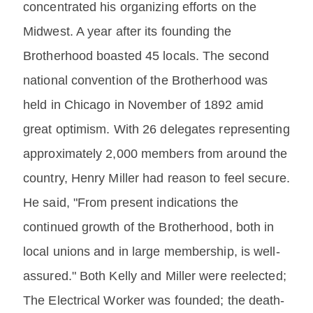
concentrated his organizing efforts on the
Midwest. A year after its founding the
Brotherhood boasted 45 locals. The second
national convention of the Brotherhood was
held in Chicago in November of 1892 amid
great optimism. With 26 delegates representing
approximately 2,000 members from around the
country, Henry Miller had reason to feel secure.
He said, "From present indications the
continued growth of the Brotherhood, both in
local unions and in large membership, is well-
assured." Both Kelly and Miller were reelected;
The Electrical Worker was founded; the death-