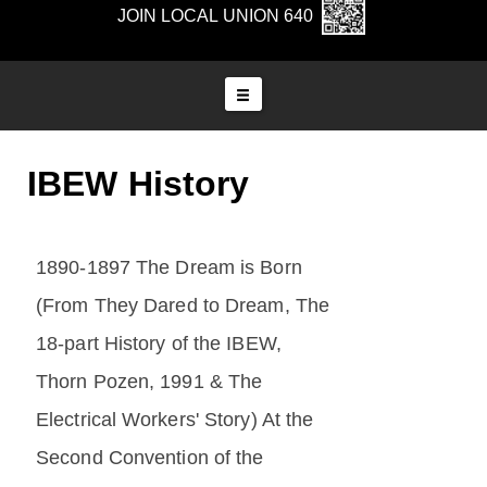
JOIN LOCAL UNION 640
IBEW History
1890-1897 The Dream is Born
(From They Dared to Dream, The
18-part History of the IBEW,
Thorn Pozen, 1991 & The
Electrical Workers' Story) At the
Second Convention of the